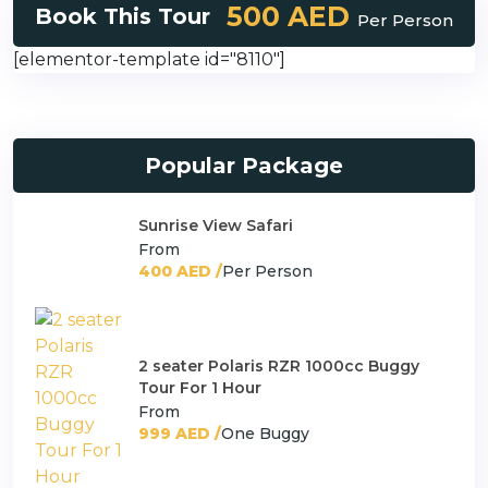
500 AED
Book This Tour
Per Person
[elementor-template id="8110"]
Popular Package
Sunrise View Safari
From
400 AED /
Per Person
2 seater Polaris RZR 1000cc Buggy
Tour For 1 Hour
From
999 AED /
One Buggy