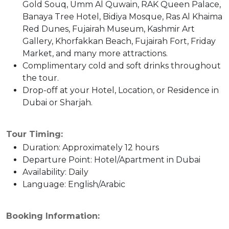
Gold Souq, Umm Al Quwain, RAK Queen Palace,
Banaya Tree Hotel, Bidiya Mosque, Ras Al Khaima
Red Dunes, Fujairah Museum, Kashmir Art
Gallery, Khorfakkan Beach, Fujairah Fort, Friday
Market, and many more attractions.
Complimentary cold and soft drinks throughout
the tour.
Drop-off at your Hotel, Location, or Residence in
Dubai or Sharjah.
Tour Timing:
Duration: Approximately 12 hours
Departure Point: Hotel/Apartment in Dubai
Availability: Daily
Language: English/Arabic
Booking Information: