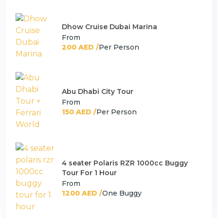
Dhow Cruise Dubai Marina
From
200 AED /
Per Person
Abu Dhabi City Tour
From
150 AED /
Per Person
4 seater Polaris RZR 1000cc Buggy
Tour For 1 Hour
From
1200 AED /
One Buggy