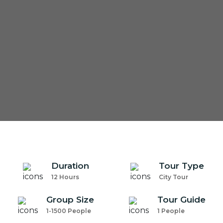
com
Duration
Tour Type
12 Hours
City Tour
Group Size
Tour Guide
1-1500 People
1 People