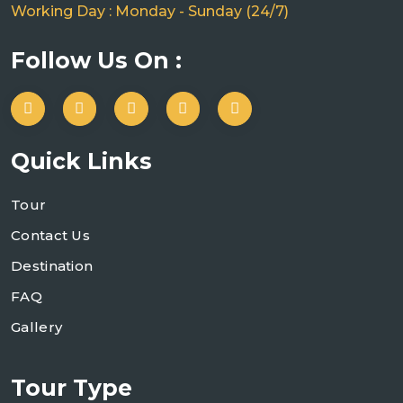
Working Day : Monday - Sunday (24/7)
Follow Us On :
Quick Links
Tour
Contact Us
Destination
FAQ
Gallery
Tour Type