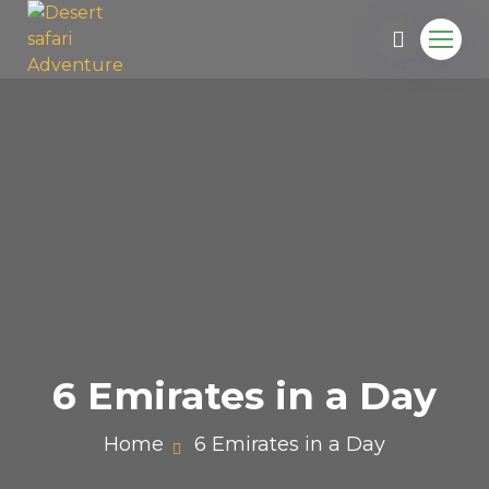
6 Emirates in a Day
Home
6 Emirates in a Day