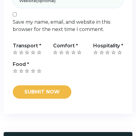
Save my name, email, and website in this
browser for the next time I comment.
Transport
*
Comfort
*
Hospitality
*
Food
*