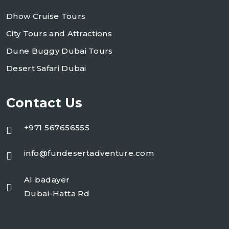
Dhow Cruise Tours
City Tours and Attractions
Dune Buggy Dubai Tours
Desert Safari Dubai
Contact Us
+971 567656555
info@fundesertadventure.com
Al badayer
Dubai-Hatta Rd