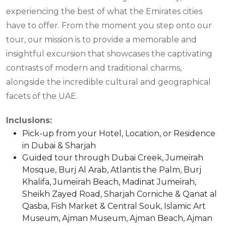
experiencing the best of what the Emirates cities
have to offer. From the moment you step onto our
tour, our mission is to provide a memorable and
insightful excursion that showcases the captivating
contrasts of modern and traditional charms,
alongside the incredible cultural and geographical
facets of the UAE.
Inclusions:
Pick-up from your Hotel, Location, or Residence
in Dubai & Sharjah
Guided tour through Dubai Creek, Jumeirah
Mosque, Burj Al Arab, Atlantis the Palm, Burj
Khalifa, Jumeirah Beach, Madinat Jumeirah,
Sheikh Zayed Road, Sharjah Corniche & Qanat al
Qasba, Fish Market & Central Souk, Islamic Art
Museum, Ajman Museum, Ajman Beach, Ajman