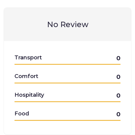
No Review
Transport
0
Comfort
0
Hospitality
0
Food
0