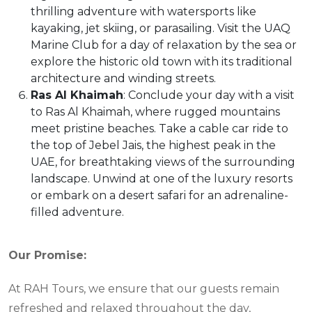
thrilling adventure with watersports like
kayaking, jet skiing, or parasailing. Visit the UAQ
Marine Club for a day of relaxation by the sea or
explore the historic old town with its traditional
architecture and winding streets.
Ras Al Khaimah
: Conclude your day with a visit
to Ras Al Khaimah, where rugged mountains
meet pristine beaches. Take a cable car ride to
the top of Jebel Jais, the highest peak in the
UAE, for breathtaking views of the surrounding
landscape. Unwind at one of the luxury resorts
or embark on a desert safari for an adrenaline-
filled adventure.
Our Promise:
At RAH Tours, we ensure that our guests remain
refreshed and relaxed throughout the day,