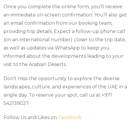
Once you complete the online form, you’ll receive
an immediate on-screen confirmation. You’ll also get
an email confirmation from our booking team,
providing trip details. Expect a follow-up phone call
(on an international number) closer to the trip date,
as well as updates via WhatsApp to keep you
informed about the developments leading to your
visit to the Arabian Deserts.
Don’t miss the opportunity to explore the diverse
landscapes, culture, and experiences of the UAE in a
single day. To reserve your spot, call us at +971
542139027.
Follow Us and Likes on
Facebook.