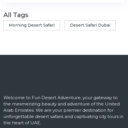
All Tags
Morning Desert Safari
Desert Safari Dubai
Welcome to Fun Desert Adventure, your gateway to
the mesmerizing beauty and adventure of the United
Arab Emirates. We are your premier destination for
unforgettable desert safaris and captivating city tours in
the heart of UAE.