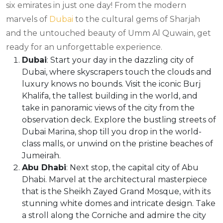
six emirates in just one day! From the modern
marvels of
Dubai
to the cultural gems of Sharjah
and the untouched beauty of Umm Al Quwain, get
ready for an unforgettable experience.
Dubai
: Start your day in the dazzling city of
Dubai, where skyscrapers touch the clouds and
luxury knows no bounds. Visit the iconic Burj
Khalifa, the tallest building in the world, and
take in panoramic views of the city from the
observation deck. Explore the bustling streets of
Dubai Marina, shop till you drop in the world-
class malls, or unwind on the pristine beaches of
Jumeirah.
Abu Dhabi
: Next stop, the capital city of Abu
Dhabi. Marvel at the architectural masterpiece
that is the Sheikh Zayed Grand Mosque, with its
stunning white domes and intricate design. Take
a stroll along the Corniche and admire the city