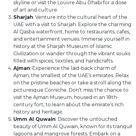
skyline or visit the Louvre Abu Dhabi for a dose
of art and culture.
Sharjah
: Venture into the cultural heart of the
UAE with a visit to Sharjah. Explore the charming
Al Qasba waterfront, home to restaurants, cafes,
and entertainment venues. Immerse yourself in
history at the Sharjah Museum of Islamic
Civilization or wander through the vibrant souks
filled with spices, textiles, and handicrafts.
Ajman
: Experience the laid-back charm of
Ajman, the smallest of the UAE’s emirates. Relax
on the pristine beaches or take a stroll along the
picturesque Corniche. Don’t miss the chance to
visit the Ajman Museum, housed in an 18th-
century fort, to learn about the emirate’s rich
history and heritage.
Umm Al Quwain
: Discover the untouched
beauty of Umm Al Quwain, known for its tranquil
lagoons and mangrove forests. Embark on a