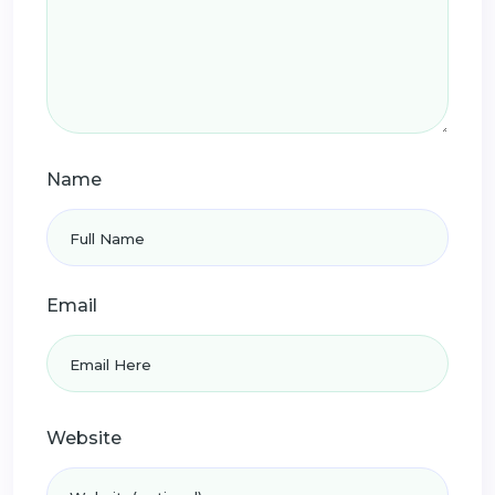
Name
Email
Website