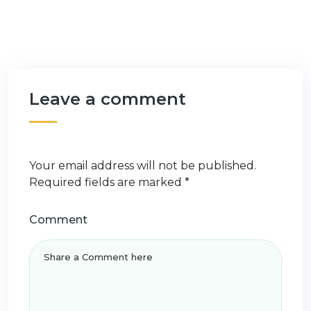
Leave a comment
Your email address will not be published.
Required fields are marked
*
Comment