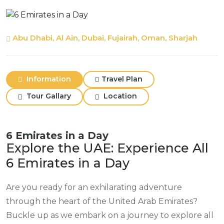
Abu Dhabi, Al Ain, Dubai, Fujairah, Oman, Sharjah
Information
Travel Plan
Tour Gallary
Location
6 Emirates in a Day
Explore the UAE: Experience All
6 Emirates in a Day
Are you ready for an exhilarating adventure
through the heart of the United Arab Emirates?
Buckle up as we embark on a journey to explore all